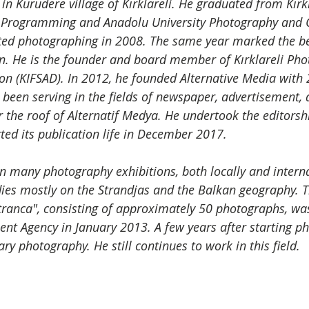
n Kurudere village of Kırklareli. He graduated from Kırkl
r Programming and Anadolu University Photography an
ted photographing in 2008. The same year marked the be
n. He is the founder and board member of Kırklareli Ph
n (KIFSAD). In 2012, he founded Alternative Media with 2 
 been serving in the fields of newspaper, advertisement, d
the roof of Alternatif Medya. He undertook the editorshi
ted its publication life in December 2017.
in many photography exhibitions, both locally and interna
dies mostly on the Strandjas and the Balkan geography. 
ranca", consisting of approximately 50 photographs, wa
nt Agency in January 2013. A few years after starting ph
 photography. He still continues to work in this field.