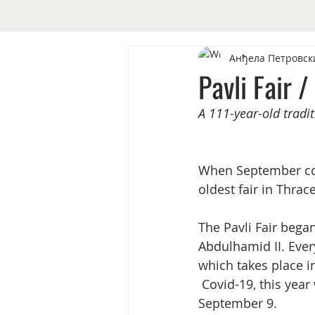
Анђела Петровск
Pavli Fair /
A 111-year-old traditi
When September come
oldest fair in Thra
The Pavli Fair bega
Abdulhamid II. Ever
which takes place i
 Covid-19, this year was different as people gathered to mark the 111th Pavli Fair on 
September 9. 