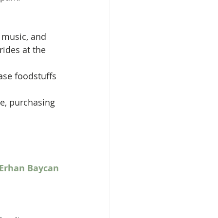
, music, and 
ides at the 
ase foodstuffs 
re, purchasing 
Erhan Baycan