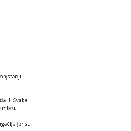
ajstariji 
 II. Svake 
tembru.
gačije jer su 