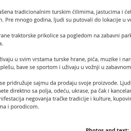
ašena tradicionalnim turskim ćilimima, jastucima i će
 Pre mnogo godina, ljudi su putovali do lokacije u v
ane traktorske prikolice sa pogledom na zabavni park 
a.
, uživaju u svim vrstama turske hrane, pića, muzike i na
, plešu, bave se sportom i uživaju u vožnji u zabavno
se pridružuje sajmu da prodaju svoje proizvode. Lju
e direktno sa polja, odeću, ukrase, pa čak i kancelari
festacija negovanja tračke tradicije i kulture, kupovi
jima i porodicom.
Photos and text: 