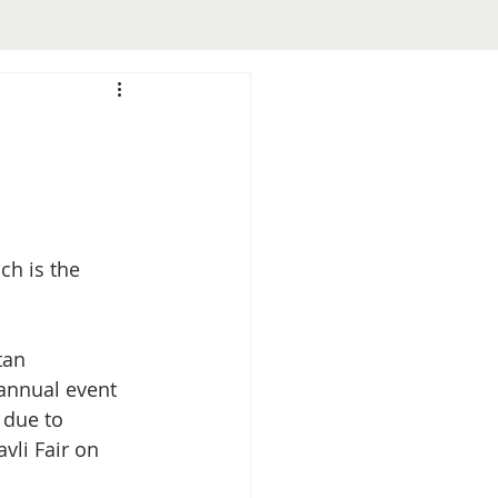
ch is the 
tan 
annual event 
 due to