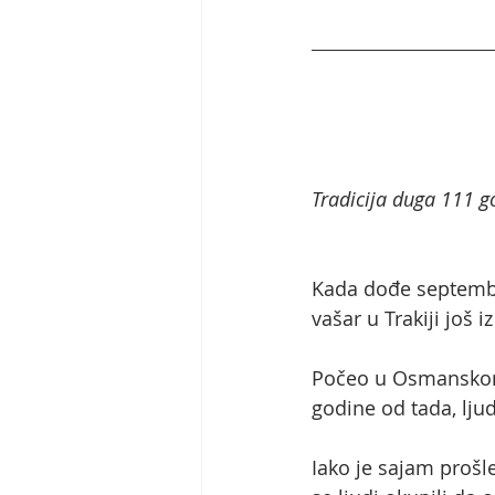
Tradicija duga 111 go
Kada dođe septembar,
vašar u Trakiji još
Počeo u Osmanskom 
godine od tada, lju
Iako je sajam prošl