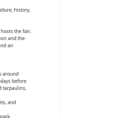
lture, history, 
 hosts the fair.
ion and the 
and an 
as around 
e days before 
d tarpaulins.
ets, and 
park. 