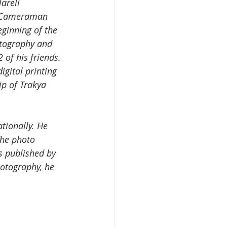
areli 
d Cameraman 
ginning of the 
otography and 
of his friends. 
igital printing 
p of Trakya 
tionally. He 
The photo 
s published by 
otography, he 