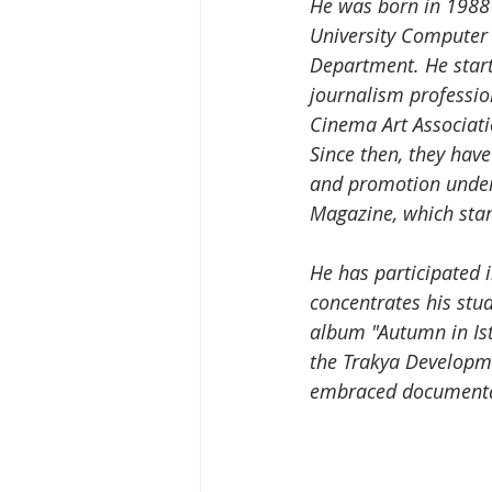
He was born in 1988 i
University Compute
Department. He star
journalism professio
Cinema Art Associatio
Since then, they have
and promotion under 
Magazine, which star
He has participated 
concentrates his stu
album "Autumn in Ist
the Trakya Developme
embraced documentary