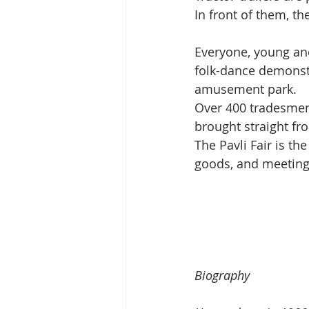
In front of them, the
Everyone, young and
folk-dance demonstr
amusement park.
Over 400 tradesmen 
brought straight fr
The Pavli Fair is th
goods, and meeting 
Biography