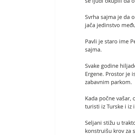
se ljudi okupili da
Svrha sajma je da ok
jača jedinstvo međ
Pavli je staro ime P
sajma.
Svake godine hiljade
Ergene. Prostor je
zabavnim parkom.
Kada počne vašar, o
turisti iz Turske i 
Seljani stižu u tra
konstruišu krov za s