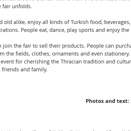
 fair unfolds.
 old alike, enjoy all kinds of Turkish food, beverages
ations. People eat, dance, play sports and enjoy the r
join the fair to sell their products. People can purch
om the fields, clothes, ornaments and even stationery.
e event for cherishing the Thracian tradition and cultu
friends and family.
Photos and text: 