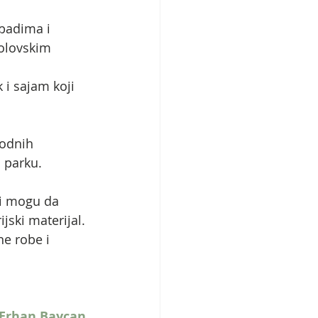
badima i 
olovskim 
i sajam koji 
rodnih 
m parku.
di mogu da 
jski materijal.
ne robe i 
Erhan Baycan