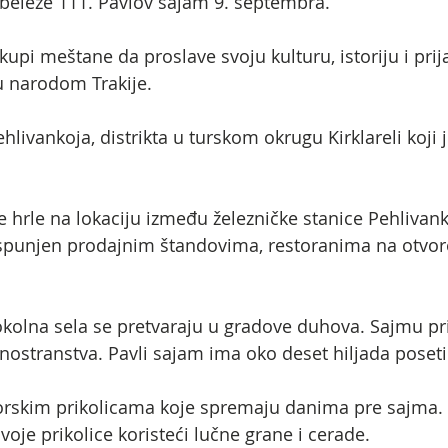
 obeleže 111. Pavlov sajam 9. septembra.
upi meštane da proslave svoju kulturu, istoriju i prija
u narodom Trakije.
ehlivankoja, distrikta u turskom okrugu Kirklareli koji
 hrle na lokaciju između železničke stanice Pehlivanko
 ispunjen prodajnim štandovima, restoranima na otvo
kolna sela se pretvaraju u gradove duhova. Sajmu pri
iz inostranstva. Pavli sajam ima oko deset hiljada poseti
ktorskim prikolicama koje spremaju danima pre sajma.
voje prikolice koristeći lučne grane i cerade.