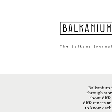
The Balkans Journa
Balkanium i
through stor
about diffe
differences an
to know each 