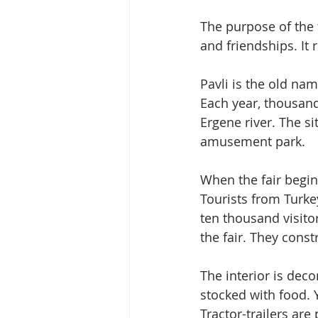
The purpose of the fa
and friendships. It
Pavli is the old name
Each year, thousand
Ergene river. The si
amusement park.
When the fair begin
Tourists from Turke
ten thousand visitor
the fair. They const
The interior is deco
stocked with food. Y
Tractor-trailers ar