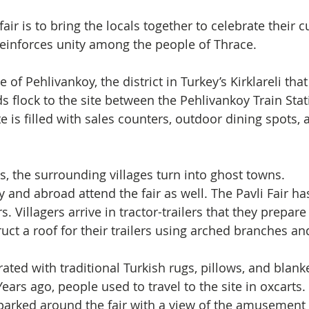
ir is to bring the locals together to celebrate their cu
 reinforces unity among the people of Thrace.
 of Pehlivankoy, the district in Turkey’s Kirklareli that
s flock to the site between the Pehlivankoy Train Stat
te is filled with sales counters, outdoor dining spots, 
s, the surrounding villages turn into ghost towns. 
y and abroad attend the fair as well. The Pavli Fair h
s. Villagers arrive in tractor-trailers that they prepar
ruct a roof for their trailers using arched branches an
rated with traditional Turkish rugs, pillows, and blank
ears ago, people used to travel to the site in oxcarts.
e parked around the fair with a view of the amusement 