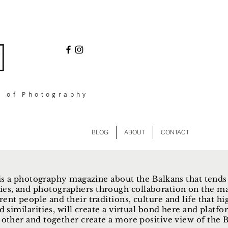
l of Photography
BLOG
ABOUT
CONTACT
s a photography magazine about the Balkans that tends
ies, and photographers through collaboration on the ma
rent people and their traditions, culture and life that hi
d similarities, will create a virtual bond here and plat
other and together create a more positive view of the Ba