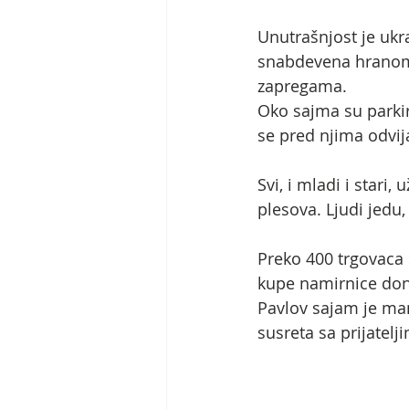
Unutrašnjost je ukr
snabdevena hranom.
zapregama.
Oko sajma su parkir
se pred njima odvij
Svi, i mladi i stari
plesova. Ljudi jedu
Preko 400 trgovaca 
kupe namirnice donet
Pavlov sajam je mani
susreta sa prijatel