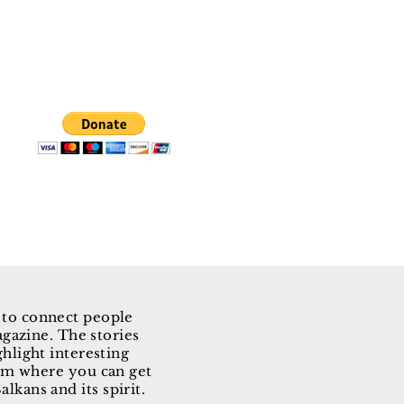
 to connect people
gazine. The stories
ghlight interesting
form where you can get
lkans and its spirit.