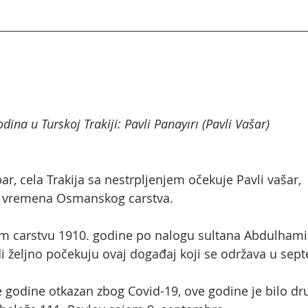
dina u Turskoj Trakiji: Pavli Panayırı (Pavli Vašar)
 cela Trakija sa nestrpljenjem očekuje Pavli vašar,  n
 iz vremena Osmanskog carstva.
carstvu 1910. godine po nalogu sultana Abdulhamida
di željno počekuju ovaj događaj koji se održava u sep
e godine otkazan zbog Covid-19, ove godine je bilo dru