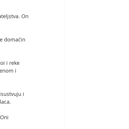
teljstva. On 
 je domaćin 
i i reke 
renom i 
sustvuju i 
laca.
 Oni 