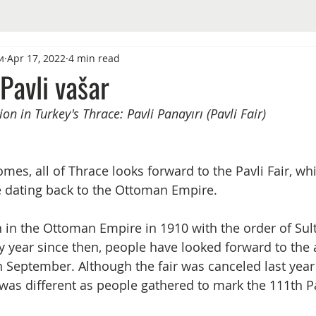
и
Apr 17, 2022
4 min read
 Pavli vašar
on in Turkey's Thrace: Pavli Panayırı (Pavli Fair)
s, all of Thrace looks forward to the Pavli Fair, whi
ce dating back to the Ottoman Empire.
n in the Ottoman Empire in 1910 with the order of Sul
y year since then, people have looked forward to the 
n September. Although the fair was canceled last year