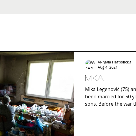
Анђела Петровски
Aug 4, 2021
Mika
Mika Legenović (75) an
been married for 50 yea
sons. Before the war t