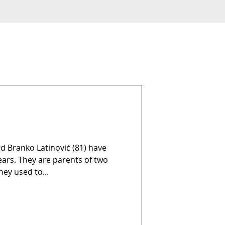
d Branko Latinović (81) have
rs. They are parents of two
hey used to...