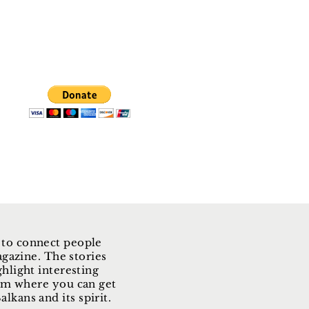
 to connect people
gazine. The stories
ghlight interesting
form where you can get
lkans and its spirit.