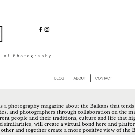
l of Photography
BLOG
ABOUT
CONTACT
s a photography magazine about the Balkans that tends
ies, and photographers through collaboration on the ma
rent people and their traditions, culture and life that hi
d similarities, will create a virtual bond here and plat
other and together create a more positive view of the Ba