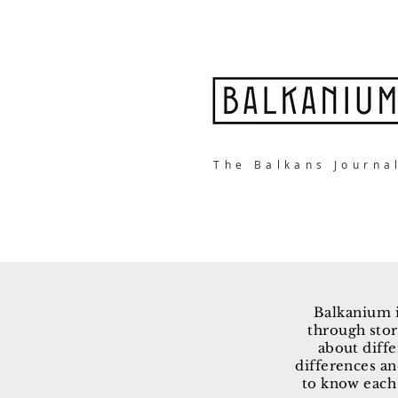
The Balkans Journa
Balkanium i
through stor
about diffe
differences an
to know each 