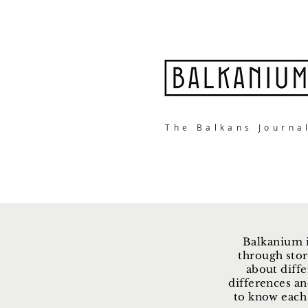
The Balkans Journa
Balkanium i
through stor
about diffe
differences an
to know each 