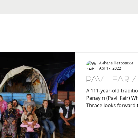
Анђела Петровски
Apr 17, 2022
Pavli Fair 
A 111-year-old traditio
Panayırı (Pavli Fair) 
Thrace looks forward to