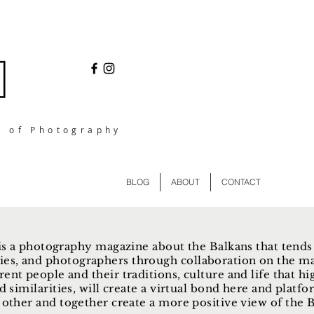
l of Photography
BLOG
ABOUT
CONTACT
s a photography magazine about the Balkans that tends
ies, and photographers through collaboration on the ma
rent people and their traditions, culture and life that hi
d similarities, will create a virtual bond here and plat
other and together create a more positive view of the Ba