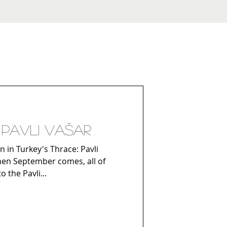
/ Pavli vašar
n in Turkey's Thrace: Pavli
When September comes, all of
 the Pavli...