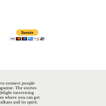
 to connect people
gazine. The stories
ghlight interesting
form where you can get
lkans and its spirit.