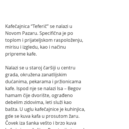
Kafečajnica “Teferič” se nalazi u 
Novom Pazaru. Specifična je po 
toplom i prijateljskom raspoloženju, 
mirisu i izgledu, kao i načinu 
pripreme kafe. 
Nalazi se u staroj čaršiji u centru 
grada, okružena zanatlijskim 
dućanima, pekarama i pržionicama 
kafe. Ispod nje se nalazi Isa – Begov 
hamam čije dvorište, ograđeno 
debelim zidovima, leti služi kao 
bašta. U uglu kafečajnice je kuhinjica, 
gde se kuva kafa u prosutom žaru. 
Čovek iza šanka vešto i brzo kuva 