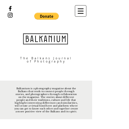
The Balkans Journal
of Photography
Balkanium is a photography magazine about the
Balkans that tends to connect people through
stories, and photographers through collaboration
on the magazine. The stories about different
people and their traditions, culture and life that
highlight interesting differences and similarities,
will create a virtual bond here and platform where
you can get to know each other and together create
a more positive view of the Balkans and its spirit.