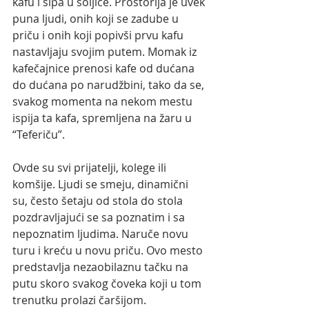
kafu i sipa u šoljice. Prostorija je uvek 
puna ljudi, onih koji se zadube u 
priču i onih koji popivši prvu kafu 
nastavljaju svojim putem. Momak iz 
kafečajnice prenosi kafe od dućana 
do dućana po narudžbini, tako da se, 
svakog momenta na nekom mestu 
ispija ta kafa, spremljena na žaru u 
“Teferiču”.
Ovde su svi prijatelji, kolege ili 
komšije. Ljudi se smeju, dinamični 
su, često šetaju od stola do stola 
pozdravljajući se sa poznatim i sa 
nepoznatim ljudima. Naruče novu 
turu i kreću u novu priču. Ovo mesto 
predstavlja nezaobilaznu tačku na 
putu skoro svakog čoveka koji u tom 
trenutku prolazi čaršijom. 