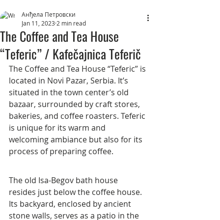
Анђела Петровски
Jan 11, 2023
2 min read
The Coffee and Tea House
“Teferic” / Kafečajnica Teferič
The Coffee and Tea House “Teferic” is 
located in Novi Pazar, Serbia. It’s 
situated in the town center’s old 
bazaar, surrounded by craft stores, 
bakeries, and coffee roasters. Teferic 
is unique for its warm and 
welcoming ambiance but also for its 
process of preparing coffee.
The old Isa-Begov bath house 
resides just below the coffee house. 
Its backyard, enclosed by ancient 
stone walls, serves as a patio in the 