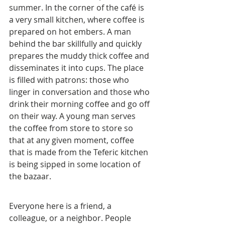
summer. In the corner of the café is 
a very small kitchen, where coffee is 
prepared on hot embers. A man 
behind the bar skillfully and quickly 
prepares the muddy thick coffee and 
disseminates it into cups. The place 
is filled with patrons: those who 
linger in conversation and those who 
drink their morning coffee and go off 
on their way. A young man serves 
the coffee from store to store so 
that at any given moment, coffee 
that is made from the Teferic kitchen 
is being sipped in some location of 
the bazaar.
Everyone here is a friend, a 
colleague, or a neighbor. People 