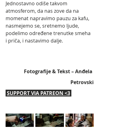
Jednostavno odiše takvom 
atmosferom, da nas zove da na 
momenat napravimo pauzu za kafu, 
nasmejemo se, sretnemo ljude, 
podelimo određene trenutke smeha 
i priča, i nastavimo dalje.
Fotografije & Tekst – Anđela 
Petrovski
SUPPORT VIA PATREON <3