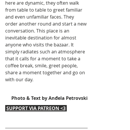
here are dynamic, they often walk 
from table to table to greet familiar 
and even unfamiliar faces. They 
order another round and start a new 
conversation. This place is an 
inevitable destination for almost 
anyone who visits the bazaar. It 
simply radiates such an atmosphere 
that it calls for a moment to take a 
coffee break, smile, greet people, 
share a moment together and go on 
with our day.
Photo & Text by Anđela Petrovski
SUPPORT VIA PATREON <3