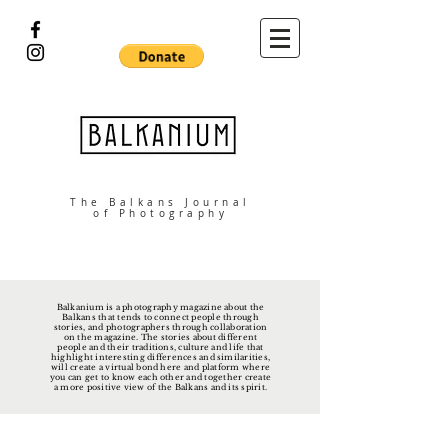
The Balkans Journal
of Photography
Balkanium is a photography magazine about the
Balkans that tends to connect people through
stories, and photographers through collaboration
on the magazine. The stories about different
people and their traditions, culture and life that
highlight interesting differences and similarities,
will create a virtual bond here and platform where
you can get to know each other and together create
a more positive view of the Balkans and its spirit.