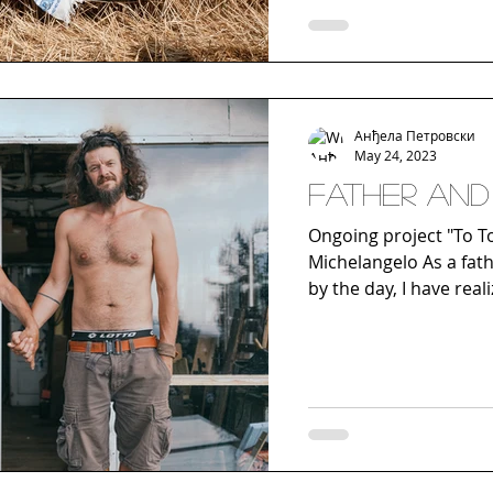
Анђела Петровски
May 24, 2023
Father and 
Ongoing project "To Tou
Michelangelo As a father
by the day, I have real