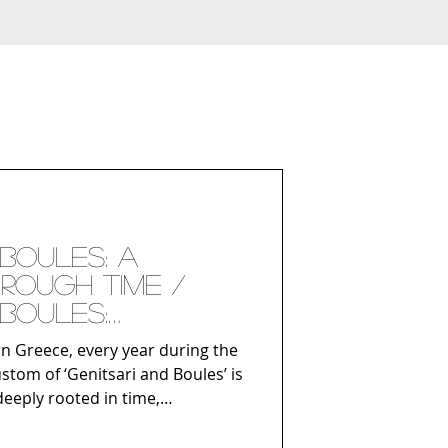
 Boules: A
rough Time /
 Boules:
 kroz vreme
rn Greece, every year during the
stom of ‘Genitsari and Boules’ is
deeply rooted in time,
ith the modern identity of the
ich has remained unchanged for