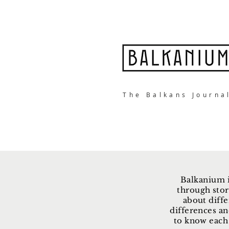
The Balkans Journa
Balkanium i
through stor
about diffe
differences an
to know each 