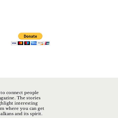
 to connect people
gazine. The stories
ghlight interesting
form where you can get
lkans and its spirit.