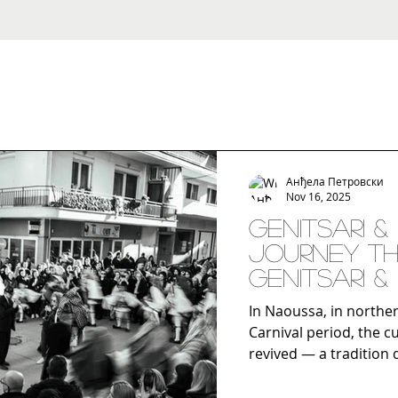
Анђела Петровски
Nov 16, 2025
Genitsari &
Journey Th
Genitsari &
Putovanje
In Naoussa, in northe
Carnival period, the cu
revived — a tradition 
connecting antiquity w
city. This custom, wh