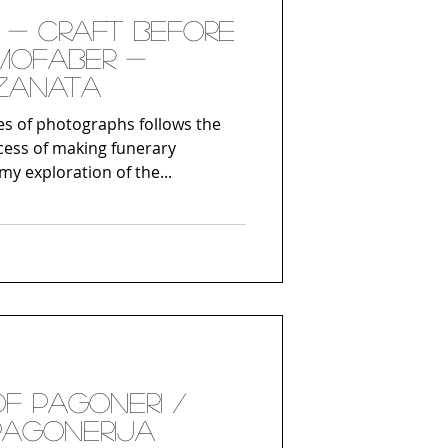
- Craft before
mofaber -
 zanata
s of photographs follows the
cess of making funerary
my exploration of the...
of Pagoneri /
 Pagonerija