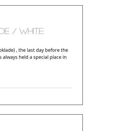
DE / WHITE
klade) , the last day before the
s always held a special place in