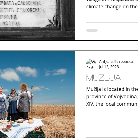
climate change on the 
Анђела Петровски
Jul 12, 2023
Mužlja
Mužlja is located in th
province of Vojvodina, 
XIV. the local communit