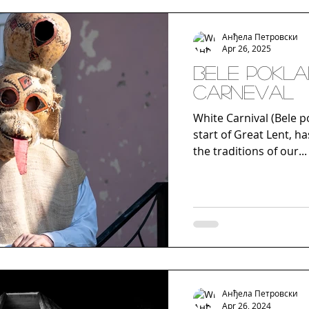
Анђела Петровски
Apr 26, 2025
BELE POKLA
CARNEVAL
White Carnival (Bele po
start of Great Lent, ha
the traditions of our...
Анђела Петровски
Apr 26, 2024