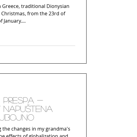
 Greece, traditional Dionysian
 Christmas, from the 23rd of
 January....
 Prespa -
/ Napuštena
jubojno
g the changes in my grandma's
he effects of globalization and