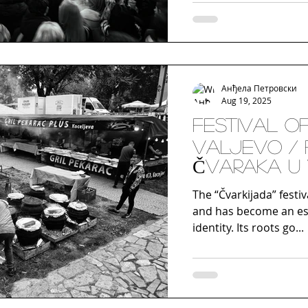
centuries, has its ori
disguises, masks, and 
part of celebrations o
the tradition gained n
t
Анђела Петровски
Aug 19, 2025
FESTIVAL O
VALJEVO / 
ČVARAKA U
The “Čvarkijada” festiv
and has become an esse
identity. Its roots go...