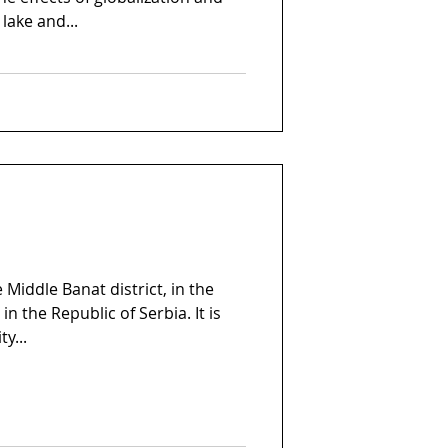
lake and...
e Middle Banat district, in the
in the Republic of Serbia. It is
y...