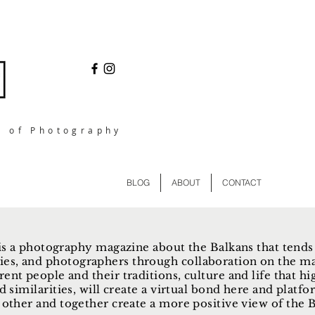
l of Photography
BLOG
ABOUT
CONTACT
s a photography magazine about the Balkans that tends
ies, and photographers through collaboration on the ma
rent people and their traditions, culture and life that hi
d similarities, will create a virtual bond here and plat
other and together create a more positive view of the Ba