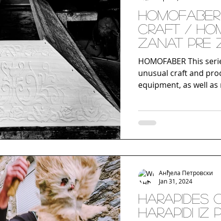
Homofaber 
craft / Ho
Zanat pre
HOMOFABER This serie
unusual craft and pro
equipment, as well as 
Анђела Петровски
Jan 31, 2024
Harapides 
Harapidi iz