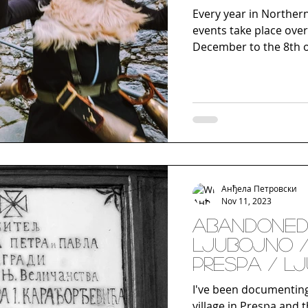
Every year in Northern
events take place over
December to the 8th of
Анђела Петровски
Nov 11, 2023
Abandoned
Ljubojno 
Prespa / L
I've been documentin
village in Prespa and t