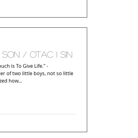
son / Otac i sin
ch is To Give Life." -
 of two little boys, not so little
ized how...