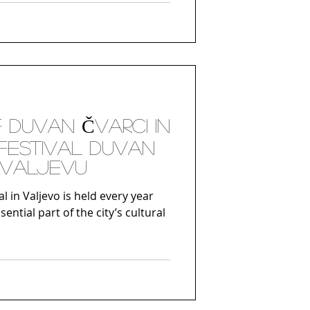
gins in Dionysian worship, where
ritual dances were an integral
f nature and rebirth. However,
ew historical significance during
F DUVAN ČVARCI IN
FESTIVAL DUVAN
 VALJEVU
al in Valjevo is held every year
ntial part of the city’s cultural